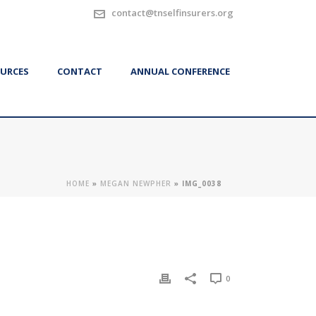
contact@tnselfinsurers.org
URCES
CONTACT
ANNUAL CONFERENCE
HOME
»
MEGAN NEWPHER
»
IMG_0038
0