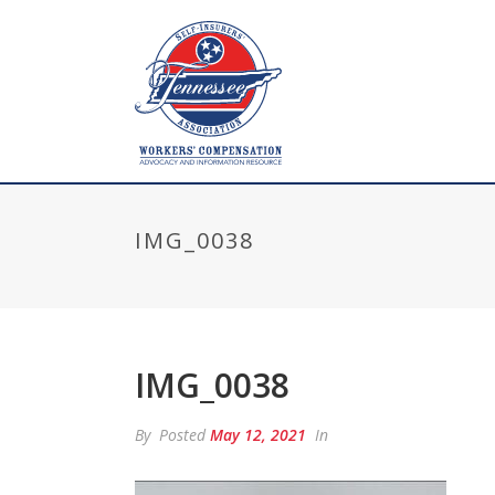
IMG_0038
IMG_0038
By
Posted
May 12, 2021
In