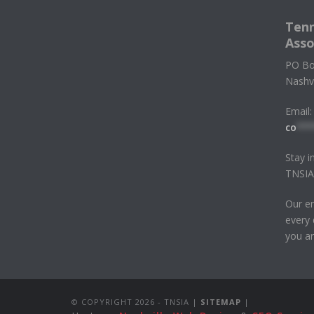
Tenn
Asso
PO Bo
Nashv
Email:
co
***
Stay i
TNSIA
Our em
every 
you ar
© COPYRIGHT
2026 - TNSIA |
SITEMAP
|