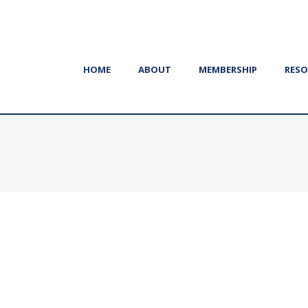
HOME
ABOUT
MEMBERSHIP
RESO