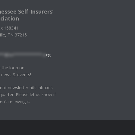
essee Self-Insurers’
ciation
x 158341
ille, TN 37215
**@tn************.o
rg
n the loop on
 news & events!
ail newsletter hits inboxes
quarter. Please let us know if
en't receiving it.