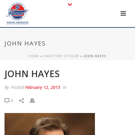
JOHN HAYES
HOME
»
CHRISTINE STICKLER
»
JOHN HAYES
JOHN HAYES
By
Posted
February 12, 2015
In
0