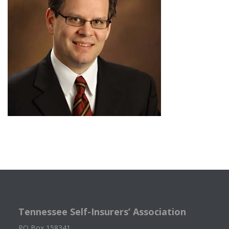
Tennessee Self-Insurers’ Association
PO Box 158341