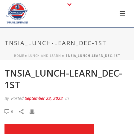
TNSIA_LUNCH-LEARN_DEC-1ST
HOME
»
LUNCH AND LEARN
»
TNSIA_LUNCH-LEARN_DEC-1ST
TNSIA_LUNCH-LEARN_DEC-
1ST
By
Posted
September 23, 2022
In
0