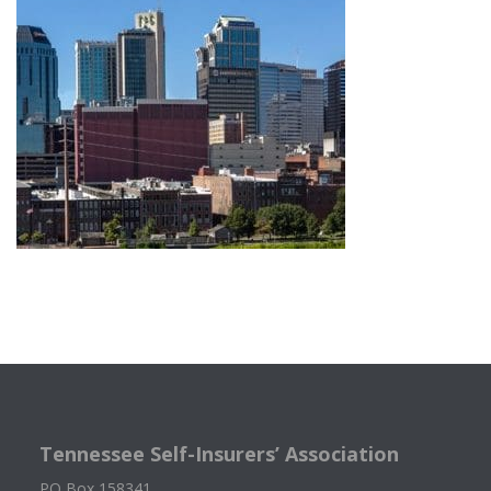
Tennessee Self-Insurers’ Association
PO Box 158341