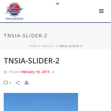
TNSIA-SLIDER-2
HOME
»
CONTACT
»
TNSIA-SLIDER-2
TNSIA-SLIDER-2
By
Posted
February 16, 2015
In
0