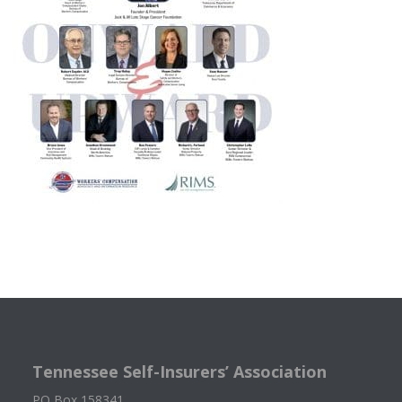
Tennessee Self-Insurers’ Association
PO Box 158341