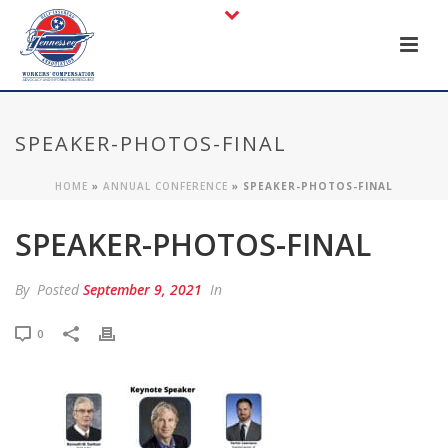
SPEAKER-PHOTOS-FINAL
HOME
»
ANNUAL CONFERENCE
»
SPEAKER-PHOTOS-FINAL
SPEAKER-PHOTOS-FINAL
By
Posted
September 9, 2021
In
0