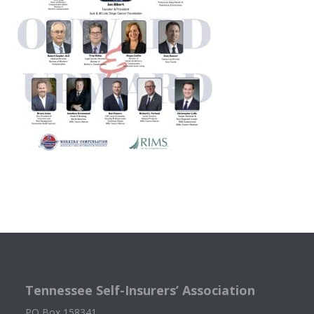
Tennessee Self-Insurers’ Association
PO Box 158341