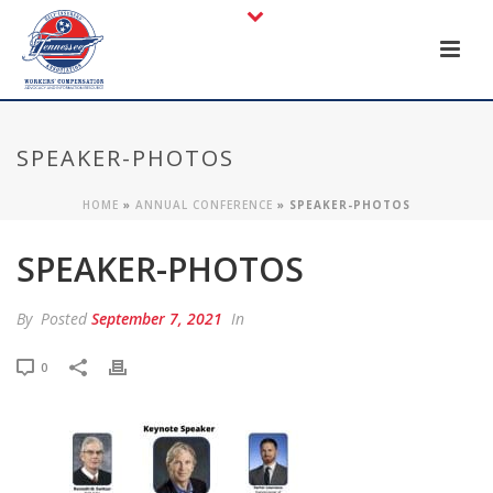
SPEAKER-PHOTOS
HOME
»
ANNUAL CONFERENCE
»
SPEAKER-PHOTOS
SPEAKER-PHOTOS
By
Posted
September 7, 2021
In
0