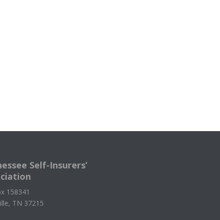
essee Self-Insurers’
ciation
x 158341
ille, TN 37215