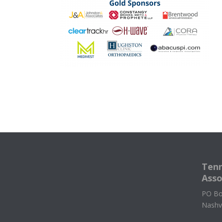
Tenn
Asso
PO Bo
Nashv