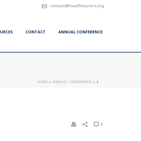
contact@tnselfinsurers.org
URCES
CONTACT
ANNUAL CONFERENCE
HOME
»
ANNUAL CONFERENCE
»
3
0