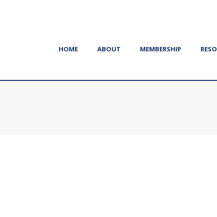
HOME
ABOUT
MEMBERSHIP
RESO