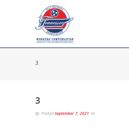
3
3
By
Posted
September 7, 2021
In