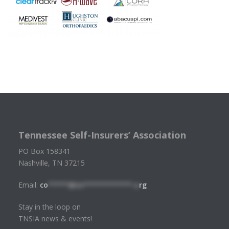
Tennessee Self-Insurers’ Association
PO Box 158341
Nashville, TN 37215
Email:
co
*****@tn************.o
rg
Stay in the loop on
TNSIA news & events!