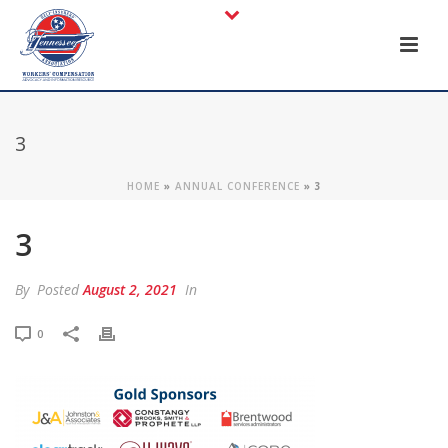
3
HOME
»
ANNUAL CONFERENCE
»
3
3
By
Posted
August 2, 2021
In
0