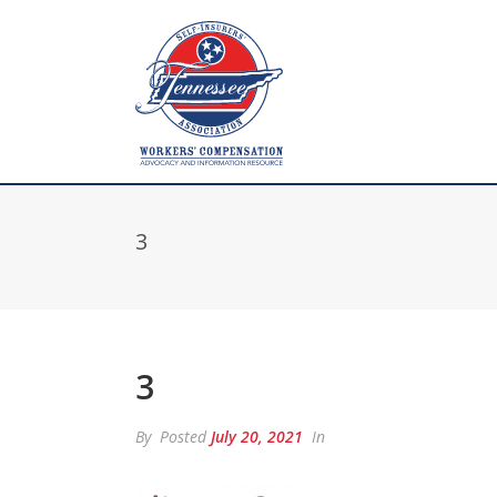
3
3
By
Posted
July 20, 2021
In