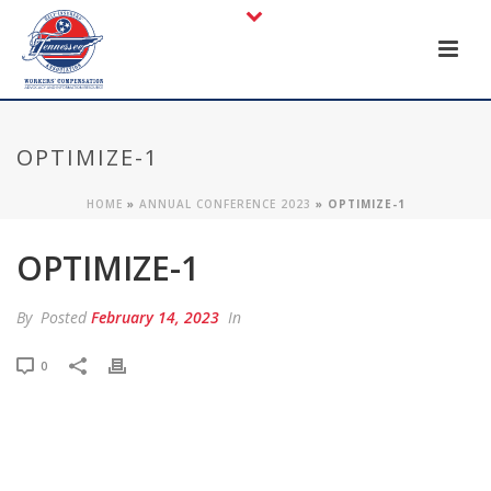
OPTIMIZE-1
HOME
»
ANNUAL CONFERENCE 2023
»
OPTIMIZE-1
OPTIMIZE-1
By
Posted
February 14, 2023
In
0