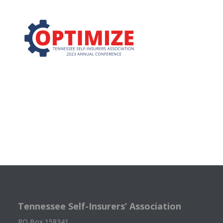
Tennessee Self-Insurers’ Association
PO Box 158341