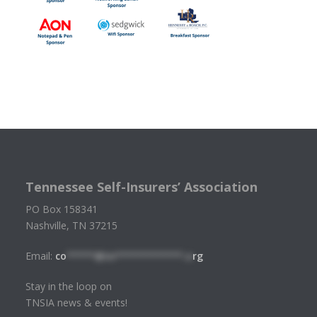
Tennessee Self-Insurers’ Association
PO Box 158341
Nashville, TN 37215
Email:
co
*****@tn************.o
rg
Stay in the loop on
TNSIA news & events!