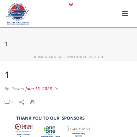
1
HOME
»
ANNUAL CONFERENCE 2023
»
1
1
By
Posted
June 15, 2023
In
0