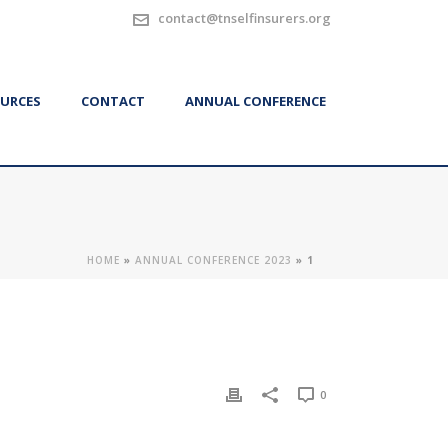
contact@tnselfinsurers.org
URCES
CONTACT
ANNUAL CONFERENCE
HOME
»
ANNUAL CONFERENCE 2023
»
1
0