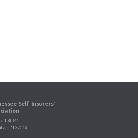
essee Self-Insurers’
ciation
x 158341
ille, TN 37215