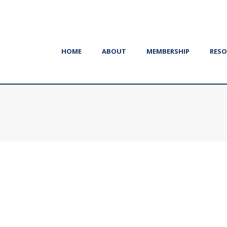
HOME
ABOUT
MEMBERSHIP
RESO