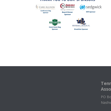
Tenn
Asso
PO Bo
Nashv