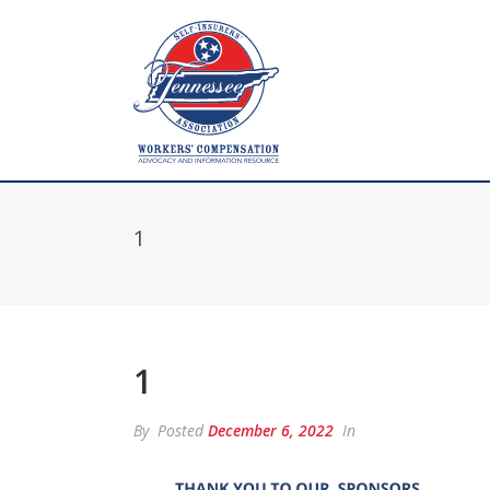
1
1
By
Posted
December 6, 2022
In