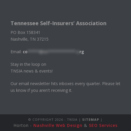
Tennessee Self-Insurers’ Association
PO Box 158341
Nashville, TN 37215
Email:
co
*****@tn************.o
rg
Stay in the loop on
TNSIA news & events!
Our email newsletter hits inboxes every quarter. Please let
us know if you aren't receiving it.
© COPYRIGHT
2026 - TNSIA |
SITEMAP
|
Horton -
Nashville Web Design
&
SEO Services