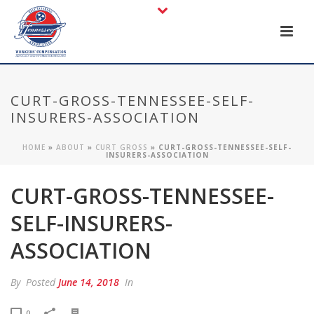
CURT-GROSS-TENNESSEE-SELF-
INSURERS-ASSOCIATION
HOME
»
ABOUT
»
CURT GROSS
»
CURT-GROSS-TENNESSEE-SELF-
INSURERS-ASSOCIATION
CURT-GROSS-TENNESSEE-
SELF-INSURERS-
ASSOCIATION
By
Posted
June 14, 2018
In
0