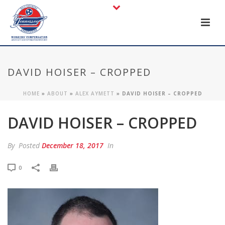
DAVID HOISER – CROPPED
HOME
»
ABOUT
»
ALEX AYMETT
»
DAVID HOISER – CROPPED
DAVID HOISER – CROPPED
By
Posted
December 18, 2017
In
0