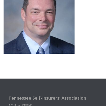
Tennessee Self-Insurers’ Association
PO Box 158341