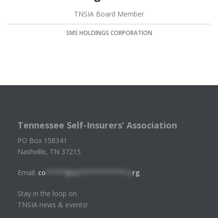
TNSIA Board Member
SMS HOLDINGS CORPORATION
Tennessee Self-Insurers’ Association
PO Box 158341
Nashville, TN 37215
Email:
co
*****@tn************.o
rg
Stay in the loop on
TNSIA news & events!