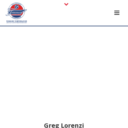
Greg Lorenzi