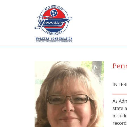
Pen
INTER
As Adm
state 
includ
record