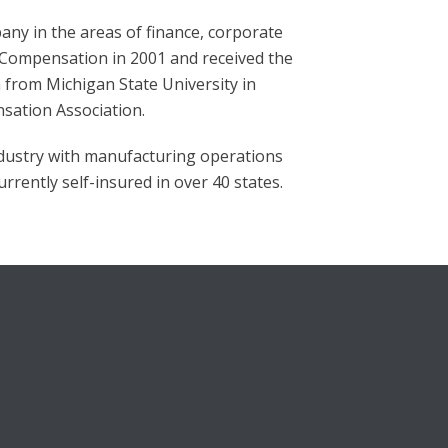
any in the areas of finance, corporate
’ Compensation in 2001 and received the
from Michigan State University in
sation Association.
ndustry with manufacturing operations
rrently self-insured in over 40 states.