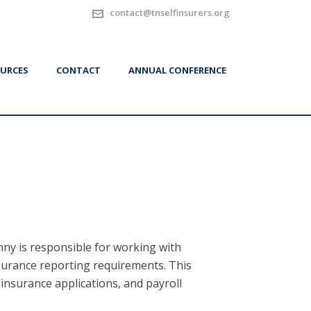
contact@tnselfinsurers.org
URCES
CONTACT
ANNUAL CONFERENCE
ny is responsible for working with
surance reporting requirements. This
-insurance applications, and payroll