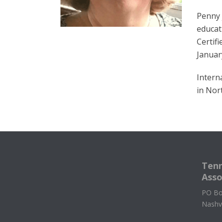
Penny 
educat
Certif
Januar
Intern
in Nor
Tenn
Asso
PO Bo
Nashv