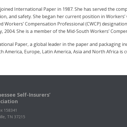
joined International Paper in 1987. She has served the comp
ion, and safety. She began her current position in Workers
ied Workers’ Compensation Professional (CWCP) designation 
y, 2004. She is a member of the Mid-South Workers’ Compen
ational Paper, a global leader in the paper and packaging i
th America, Europe, Latin America, Asia and North Africa is cu
essee Self-Insurers’
ciation
x 158341
ille, TN 37215