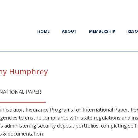
HOME
ABOUT
MEMBERSHIP
RESO
ny Humphrey
NATIONAL PAPER
inistrator, Insurance Programs for International Paper, Pen
agencies to ensure compliance with state regulations and in
es administering security deposit portfolios, completing self
s & documentation.