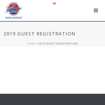
2019 GUEST REGISTRATION
HOME
»
2019 GUEST REGISTRATION