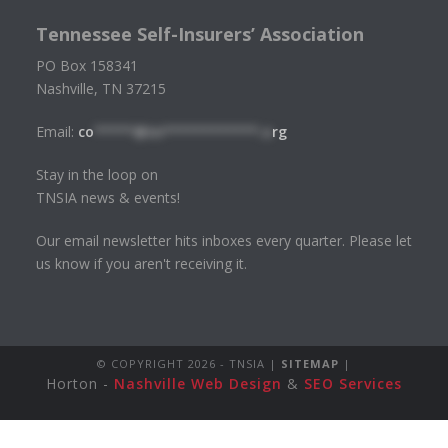
Tennessee Self-Insurers’ Association
PO Box 158341
Nashville, TN 37215
Email:
co
*****@tn************.o
rg
Stay in the loop on
TNSIA news & events!
Our email newsletter hits inboxes every quarter. Please let
us know if you aren't receiving it.
© COPYRIGHT
2026 - TNSIA |
SITEMAP
|
Horton -
Nashville Web Design
&
SEO Services